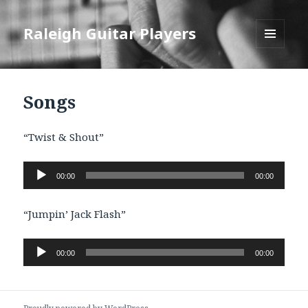
Raleigh Guitar Players
MENU
AND
WIDGETS
Songs
“Twist & Shout”
Audio
00:00
00:00
Player
“Jumpin’ Jack Flash”
Audio
00:00
00:00
Player